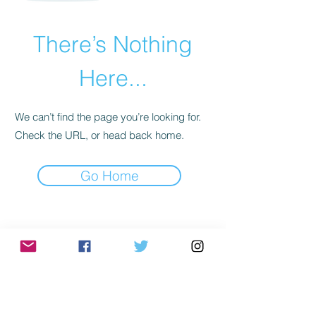
There’s Nothing
Here...
We can’t find the page you’re looking for.
Check the URL, or head back home.
Go Home
Subscribe to Mailing
List