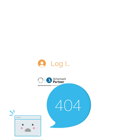
The Matchgirls Memorial
Log In