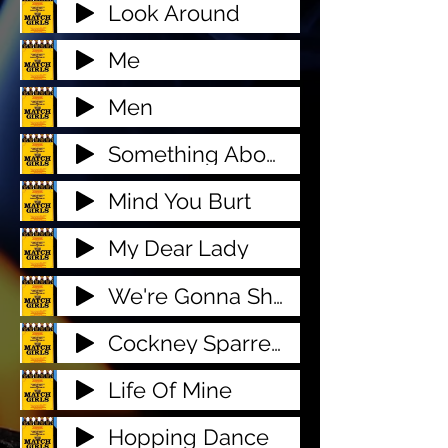
Look Around
Me
Men
Something About You
Mind You Burt
My Dear Lady
We're Gonna Show Em
Cockney Sparrers
Life Of Mine
Hopping Dance