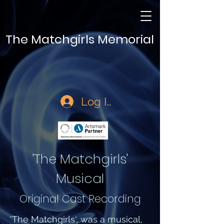
The Matchgirls Memorial
Log In
'The Matchgirls'
Musical
Original Cast Recording
'The Matchgirls', was a musical,