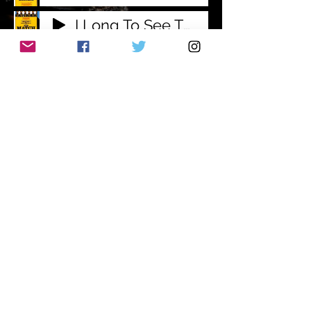
I Long To See The Day
Comes A Time
Amendment To A Motion
Waiting
With This Life Of Mine
Subscribe to Mailing
List