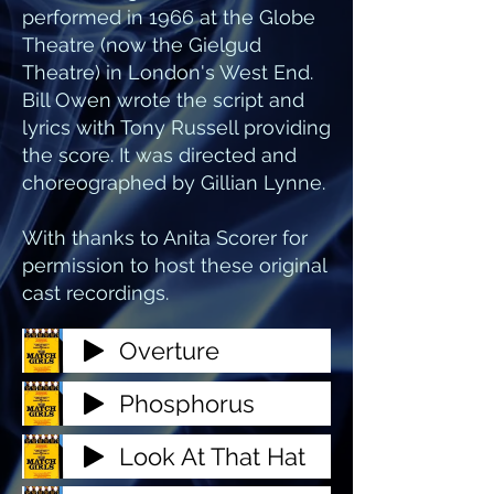
performed in 1966 at the Globe
Theatre (now the Gielgud
Theatre) in London's West End.
Bill Owen wrote the script and
lyrics with Tony Russell providing
the score. It was directed and
choreographed by Gillian Lynne.
With thanks to Anita Scorer for
permission to host these original
cast recordings.
Overture
Phosphorus
Look At That Hat