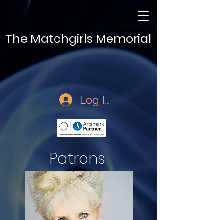
The Matchgirls Memorial
Log In
Patrons