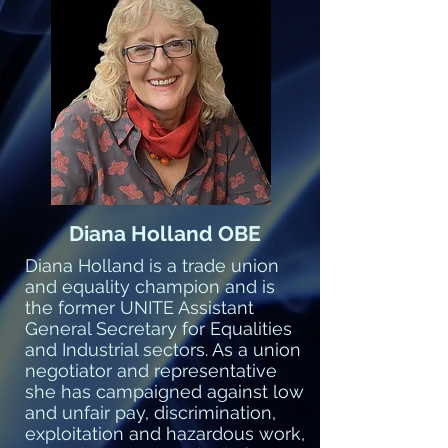
Diana Holland OBE
Diana Holland is a trade union
and equality champion and is
the former UNITE Assistant
General Secretary for Equalities
and Industrial sectors. As a union
negotiator and representative
she has campaigned against low
and unfair pay, discrimination,
exploitation and hazardous work,