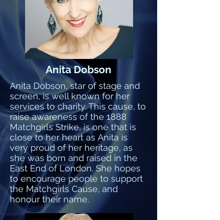
Anita Dobson
Anita Dobson, star of stage and
screen, is well known for her
services to charity. This cause, to
raise awareness of the 1888
Matchgirls Strike, is one that is
close to her heart as Anita is
very proud of her heritage, as
she was born and raised in the
East End of London. She hopes
to encourage people to support
the Matchgirls Cause, and
honour their name.