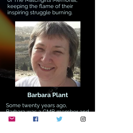
keeping the flame of their
inspiring struggle burning.
Barbara Plant
Some twenty years ago,
Barbara was a GMB member and
a teaching assistant. When the
head-teacher tried to change
their job descriptions, Barbara