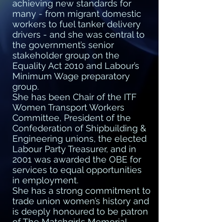
achieving new standards for
many - from migrant domestic
workers to fuel tanker delivery
drivers - and she was central to
the government’s senior
stakeholder group on the
Equality Act 2010 and Labour’s
Minimum Wage preparatory
group.
She has been Chair of the ITF
Women Transport Workers
Committee, President of the
Confederation of Shipbuilding &
Engineering unions, the elected
Labour Party Treasurer, and in
2001 was awarded the OBE for
services to equal opportunities
in employment.
She has a strong commitment to
trade union women’s history and
is deeply honoured to be patron
of The Matchgirls Memorial,