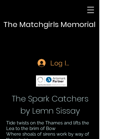
The Matchgirls Memorial
Log In
The Spark Catchers
by Lemn Sissay
Tide twists on the Thames and lifts the
Lea to the brim of Bow
Where shoals of sirens work by way of