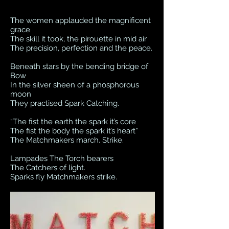
The women applauded the magnificent
grace
The skill it took, the pirouette in mid air
The precision, perfection and the peace.
Beneath stars by the bending bridge of
Bow
In the silver sheen of a phosphorous
moon
They practised Spark Catching.
“The fist the earth the spark it’s core
The fist the body the spark it’s heart”
The Matchmakers march. Strike.
Lampades The Torch bearers
The Catchers of light.
Sparks fly Matchmakers strike.