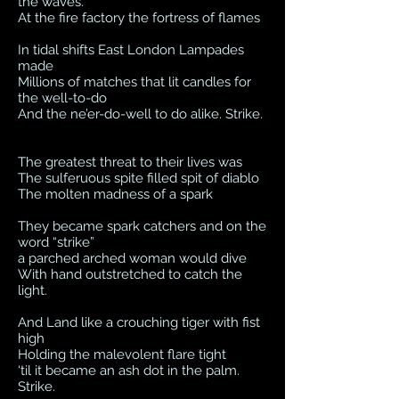
the waves.
At the fire factory the fortress of flames
In tidal shifts East London Lampades
made
Millions of matches that lit candles for
the well-to-do
And the ne’er-do-well to do alike. Strike.
The greatest threat to their lives was
The sulferuous spite filled spit of diablo
The molten madness of a spark
They became spark catchers and on the
word “strike”
a parched arched woman would dive
With hand outstretched to catch the
light.
And Land like a crouching tiger with fist
high
Holding the malevolent flare tight
‘til it became an ash dot in the palm.
Strike.