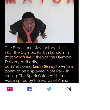
The Bryant and May factory site is
near the Olympic Park in London. In
2012
Sarah Weir
, then of the Olympic
Delivery Authority,
commissioned
Lemn Sissay
to write a
poem to be displayed in the Park. In
writing 'The Spark Catchers'. Lemn
was inspired by the words of Annie
Besant, in support of the Matchgirls
Strike:
“Failing a poet to hold up their conduct
to the execration of posterity, enshrined
in deathless verse, let us strive to touch
their consciences, i.e. their pockets, and