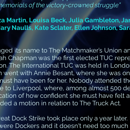
 memorials of the victory-crowned struggle”
za Martin, Louisa Beck, Julia Gambleton, J
 Mary Naulls, Kate Sclater, Ellen Johnson, S
anged its name to The Matchmaker’s Union 
h Chapman was the first elected TUC repre
. The International TUC was held in London 
 went with Annie Besant, where she was one
ust have been for her. Nobody attended the
ime to Liverpool, where, among almost 500 d
ation of how confident she must have felt at 
ed a motion in relation to The Truck Act.
Great Dock Strike took place only a year later
were Dockers and it doesn't need too much 