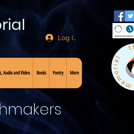
rial
Log In
c, Audio and Video
Books
Poetry
More
chmakers