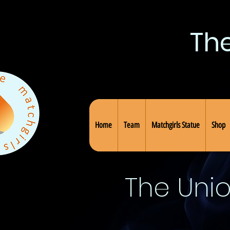
Th
Home
Team
Matchgirls Statue
Shop
The Uni