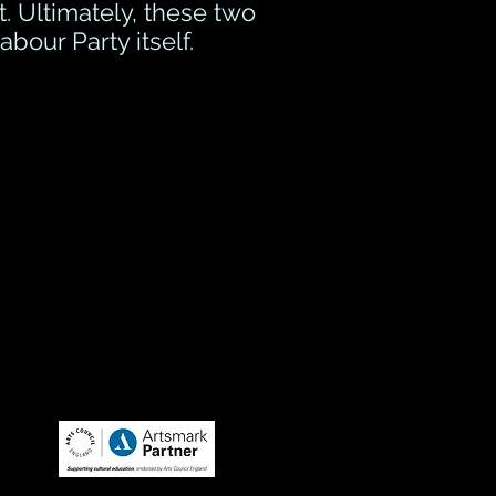
t. Ultimately, these two
bour Party itself.