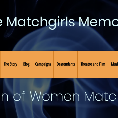
e Matchgirls Memo
The Story
Blog
Campaigns
Descendants
Theatre and Film
Musi
on of Women Mat