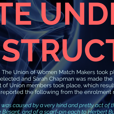
ITE UND
STRUC
f The Union of Women Match Makers took p
elected and Sarah Chapman was made the Pr
nt of Union members took place, which result
 reported the following from the enrolment 
 was caused by a very kind and pretty act of th
ie Besant, and of a scarf-pin each to Herbert 