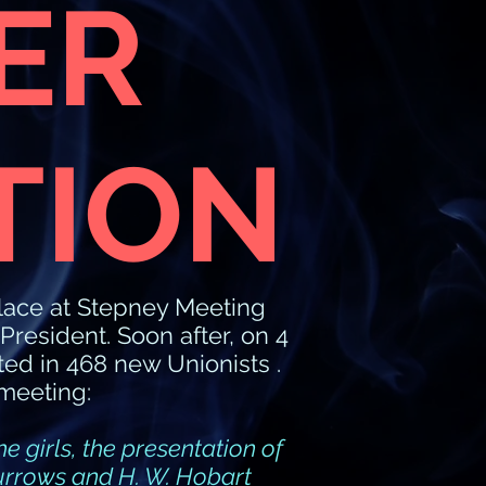
ER
TION
lace at Stepney Meeting
esident. Soon after, on 4
ed in 468 new Unionists .
meeting:
e girls, the presentation of
Burrows and H. W. Hobart