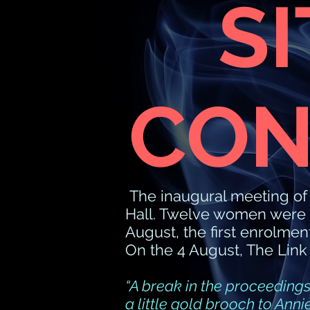
S
CON
The inaugural meeting o
Hall. Twelve women were 
August, the first enrolme
On the 4 August, The Link
“A break in the proceedings
a little gold brooch to Ann