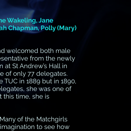
ane Wakeling, Jane
arah Chapman, Polly (Mary)
and welcomed both male
sentative from the newly
at St Andrew’s Hall in
 of only 77 delegates.
 TUC in 1889 but in 1890,
elegates, she was one of
this time, she is
. Many of the Matchgirls
imagination to see how