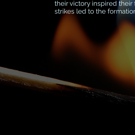
their victory inspired thei
strikes led to the format