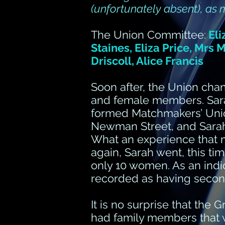
(unfortunately absent), as
The Union Committee:
Eli
Staines, Eliza Price, Mrs
Driscoll, Alice Francis
Soon after, the Union ch
and female members. Sara
formed Matchmakers’ Union
Newman Street, and Sarah
What an experience that m
again, Sarah went, this t
only 10 women. As an indic
recorded as having second
It is no surprise that the 
had family members that 