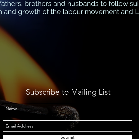
r fathers, brothers and husbands to follow sui
ion and growth of the labour movement and La
Subscribe to Mailing List
Submit