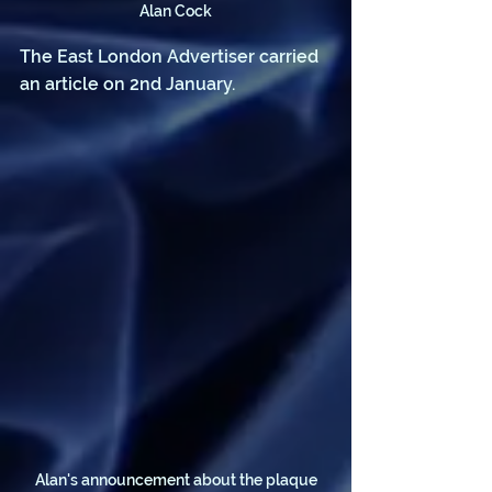
Alan Cock
The East London Advertiser carried 
an article on 2nd January.
Alan's announcement about the plaque