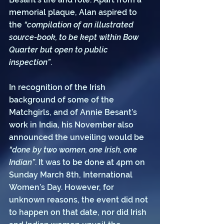
memorial plaque, Alan aspired to 
the 
“compilation of an illustrated 
source-book, to be kept within Bow 
Quarter but open to public 
inspection”
. 
In recognition of the Irish 
background of some of the 
Matchgirls, and of Annie Besant’s 
work in India, his November also 
announced the unveiling would be 
“done by two women, one Irish, one 
Indian”
. It was to be done at 4pm on 
Sunday March 8th, International 
Women’s Day. However, for 
unknown reasons, the event did not 
to happen on that date, nor did Irish 