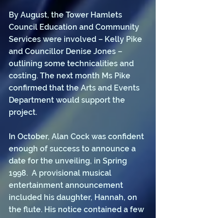
By August, the Tower Hamlets 
Council Education and Community 
Services were involved – Kelly Pike 
and Councillor Denise Jones – 
outlining some technicalities and 
costing. The next month Ms Pike 
confirmed that the Arts and Events 
Department would support the 
project. 
In October, Alan Cock was confident 
enough of success to announce a 
date for the unveiling, in Spring 
1998.  A provisional musical 
entertainment announcement 
included his daughter, Hannah, on 
the flute. His notice contained a few 