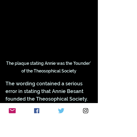
The plaque stating Annie was the 'founder' 
of the Theosophical Society
The wording contained a serious 
error in stating that Annie Besant 
founded the Theosophical Society. 
The Society was actually founded in 
1875 in America. Annie became 
President 
in 1907. 