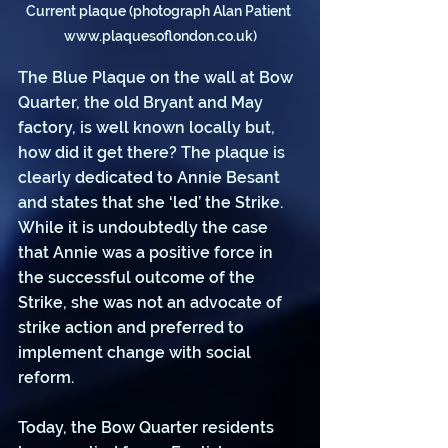
Current plaque (photograph Alan Patient 
www.plaquesoflondon.co.uk)
The Blue Plaque on the wall at Bow 
Quarter, the old Bryant and May 
factory, is well known locally but, 
how did it get there? The plaque is 
clearly dedicated to Annie Besant 
and states that she ‘led’ the Strike. 
While it is undoubtedly the case 
that Annie was a positive force in 
the successful outcome of the 
Strike, she was not an advocate of 
strike action and preferred to 
implement change with social 
reform.
Today, the Bow Quarter residents 