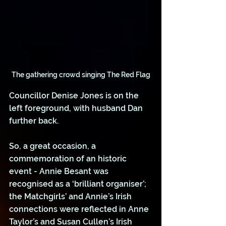
The gathering crowd singing The Red Flag
Councillor Denise Jones is on the 
left foreground, with husband Dan 
further back.
So, a great occasion, a 
commemoration of an historic 
event - Annie Besant was 
recognised as a ‘brilliant organiser’; 
the Matchgirls’ and Annie’s Irish 
connections were reflected in Anne 
Taylor’s and Susan Cullen’s Irish 