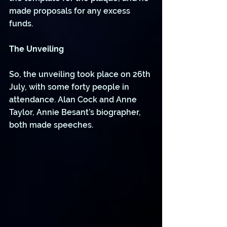
made proposals for any excess 
funds.
The Unveiling 
So, the unveiling took place on 26th 
July, with some forty people in 
attendance. Alan Cock and Anne 
Taylor, Annie Besant’s biographer, 
both made speeches.