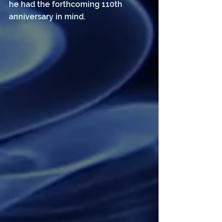
he had the forthcoming 110th 
anniversary in mind. 