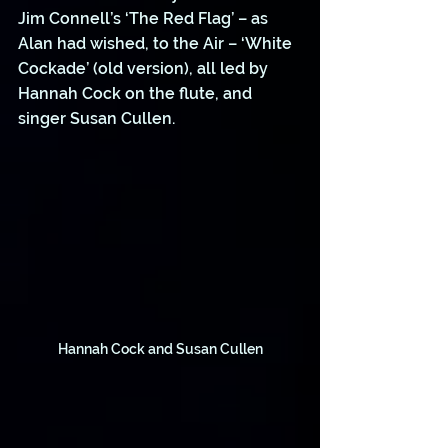
Jim Connell’s ‘The Red Flag’ – as 
Alan had wished, to the Air – ‘White 
Cockade’ (old version), all led by 
Hannah Cock on the flute, and 
singer Susan Cullen. 
Hannah Cock and Susan Cullen