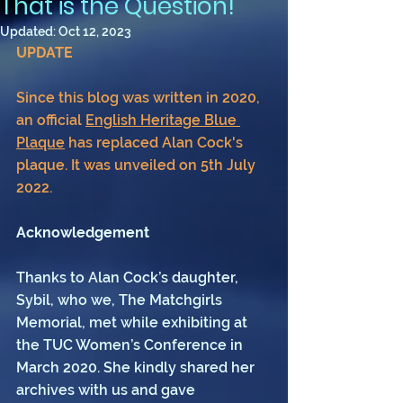
That is the Question!
Updated:
Oct 12, 2023
UPDATE 
Since this blog was written in 2020, 
an official 
English Heritage Blue 
Plaque
 has replaced Alan Cock's 
plaque. It was unveiled on 5th July 
2022.
Acknowledgement
Thanks to Alan Cock’s daughter, 
Sybil, who we, The Matchgirls 
Memorial, met while exhibiting at 
the TUC Women’s Conference in 
March 2020. She kindly shared her 
archives with us and gave 