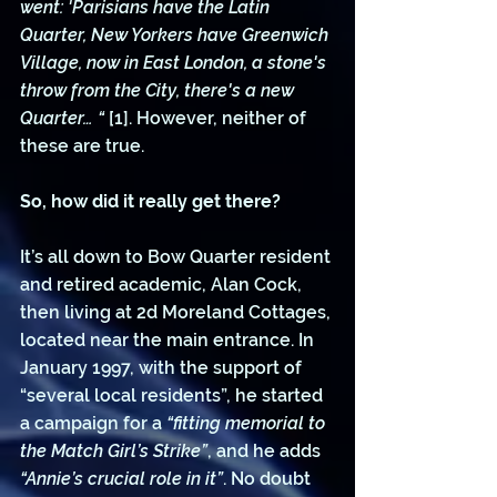
went: 'Parisians have the Latin 
Quarter, New Yorkers have Greenwich 
Village, now in East London, a stone's 
throw from the City, there's a new 
Quarter… “ 
[1]. However, neither of 
these are true.
So, how did it really get there?
It’s all down to Bow Quarter resident 
and retired academic, Alan Cock, 
then living at 2d Moreland Cottages, 
located near the main entrance. In 
January 1997, with the support of 
“several local residents”, he started 
a campaign for a 
“fitting memorial to 
the Match Girl’s Strike”
, and he adds 
“Annie’s crucial role in it”
. No doubt 