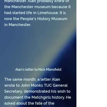
Manchester. Alan probably knew of 
the Manchester museum because it 
had started life in Limehouse. It is 
now the People's History Museum 
in Manchester.
Alan's letter to Nick Mansfield
The same month, a letter Alan 
wrote to John Monks TUC General 
Secretary, demonstrated his wish to 
document the Matchgirls history. He 
asked about the fate of the 