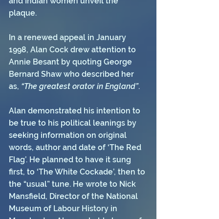
and Indian women unveil the 
plaque. 
In a renewed appeal in January 
1998, Alan Cock drew attention to 
Annie Besant by quoting George 
Bernard Shaw who described her 
as, 
“The greatest orator in England”
.
Alan demonstrated his intention to 
be true to his political leanings by 
seeking information on original 
words, author and date of ‘The Red 
Flag’. He planned to have it sung 
first, to ‘The White Cockade’, then to 
the “usual” tune. He wrote to Nick 
Mansfield, Director of the National 
Museum of Labour History in 