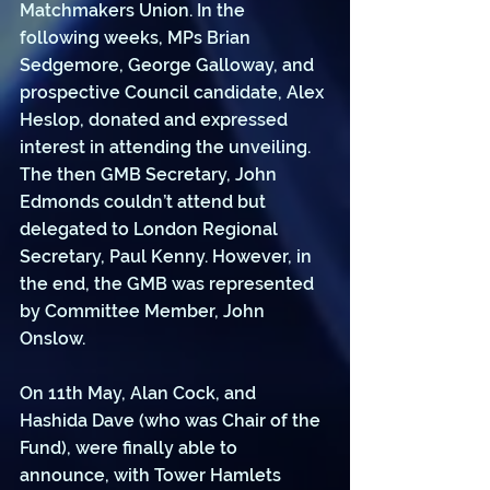
Matchmakers Union. In the 
following weeks, MPs Brian 
Sedgemore, George Galloway, and 
prospective Council candidate, Alex 
Heslop, donated and expressed 
interest in attending the unveiling. 
The then GMB Secretary, John 
Edmonds couldn’t attend but 
delegated to London Regional 
Secretary, Paul Kenny. However, in 
the end, the GMB was represented 
by Committee Member, John 
Onslow. 
On 11th May, Alan Cock, and 
Hashida Dave (who was Chair of the 
Fund), were finally able to 
announce, with Tower Hamlets 