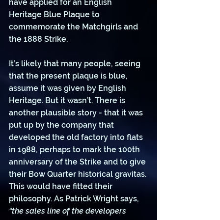
have applied for an English 
Heritage Blue Plaque to 
commemorate the Matchgirls and 
the 1888 Strike.
It’s likely that many people, seeing 
that the present plaque is blue, 
assume it was given by English 
Heritage. But it wasn’t. There is 
another plausible story - that it was 
put up by the company that 
developed the old factory into flats 
in 1988, perhaps to mark the 100th 
anniversary of the Strike and to give 
their Bow Quarter historical gravitas. 
This would have fitted their 
philosophy. As Patrick Wright says, 
“the sales line of the developers 