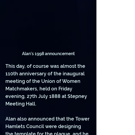
Alan's 1998 announcement
This day, of course was almost the 
110th anniversary of the inaugural 
meeting of the Union of Women 
Matchmakers, held on Friday 
evening, 27th July 1888 at Stepney 
Meeting Hall. 
Alan also announced that the Tower 
Hamlets Council were designing 
the template for the plaque, and he 