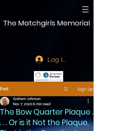
The Matchgirls Memorial
Log In
Sign Up
Post
Graham Johnson
Nov 7, 2020
6 min read
The Bow Quarter Plaque .
. . . Or is it Not the Plaque,