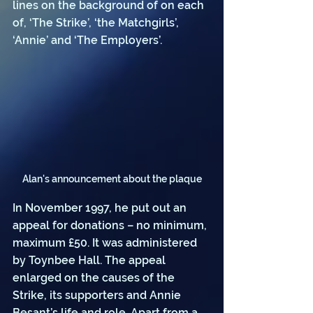
lines on the background of on each 
of, ‘The Strike’, ‘the Matchgirls’, 
‘Annie’ and ‘The Employers’.
Alan's announcement about the plaque
In November 1997, he put out an 
appeal for donations – no minimum, 
maximum £50. It was administered 
by Toynbee Hall. The appeal 
enlarged on the causes of the 
Strike, its supporters and Annie 
Besant’s life and role. Apart from a 