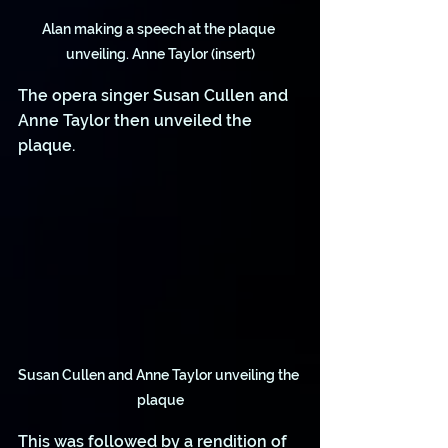
Alan making a speech at the plaque 
unveiling. Anne Taylor (insert)
The opera singer Susan Cullen and 
Anne Taylor then unveiled the 
plaque.
Susan Cullen and Anne Taylor unveiling the 
plaque
This was followed by a rendition of 