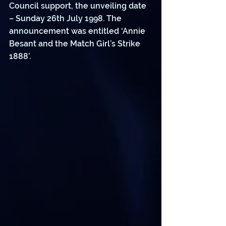
Council support, the unveiling date 
– Sunday 26th July 1998. The 
announcement was entitled ‘Annie 
Besant and the Match Girl’s Strike 
1888’.