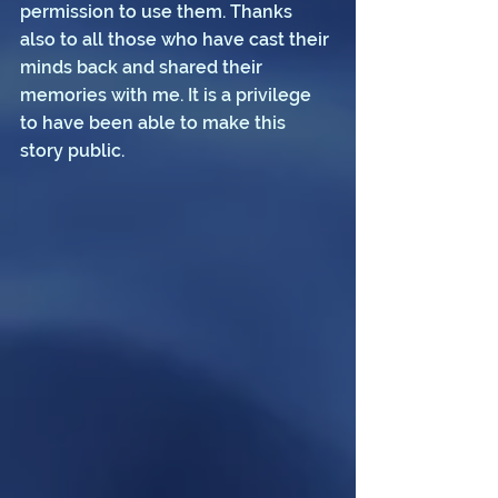
permission to use them. Thanks 
also to all those who have cast their 
minds back and shared their 
memories with me. It is a privilege 
to have been able to make this 
story public.