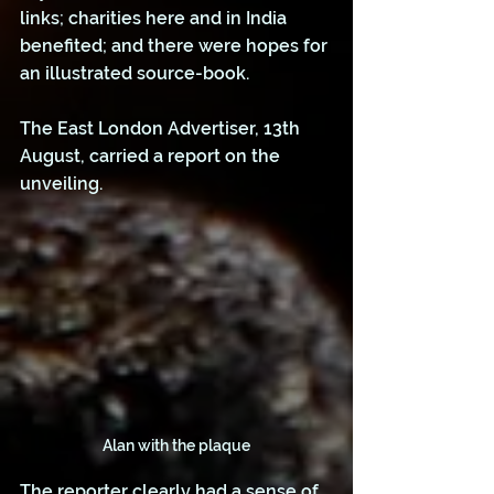
links; charities here and in India 
benefited; and there were hopes for 
an illustrated source-book. 
The East London Advertiser, 13th 
August, carried a report on the 
unveiling.
Alan with the plaque
The reporter clearly had a sense of 