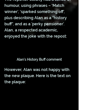
humour, using phrases – ‘Match 
winner’, ‘sparked something off’, 
plus describing Alan as a “history 
buff”, and as a ’perky pensioner’. 
Alan, a respected academic, 
enjoyed the joke with the repost:
Alan's History Buff comment
However, Alan was not happy with 
the new plaque. Here is the text on 
the plaque: